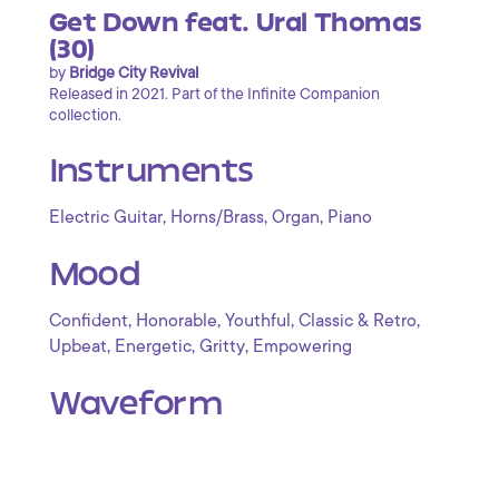
Get Down feat. Ural Thomas
(30)
by
Bridge City Revival
Released in 2021. Part of the Infinite Companion
collection.
Instruments
,
,
,
Electric Guitar
Horns/Brass
Organ
Piano
Mood
,
,
,
,
Confident
Honorable
Youthful
Classic & Retro
,
,
,
Upbeat
Energetic
Gritty
Empowering
Waveform