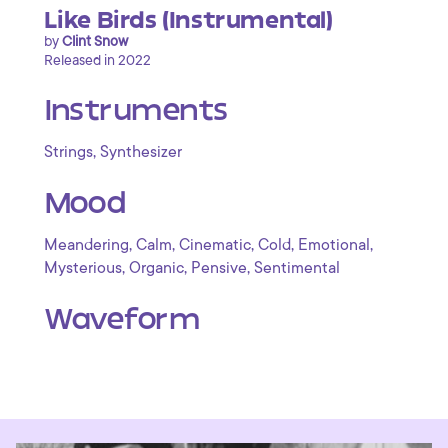
Like Birds (Instrumental)
by
Clint Snow
Released in 2022
Instruments
,
Strings
Synthesizer
Mood
,
,
,
,
,
Meandering
Calm
Cinematic
Cold
Emotional
,
,
,
Mysterious
Organic
Pensive
Sentimental
Waveform