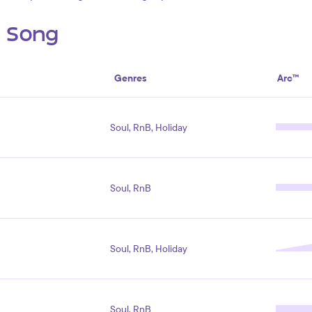
s Song
Genres
Arc™
Soul, RnB, Holiday
Soul, RnB
Soul, RnB, Holiday
Soul, RnB