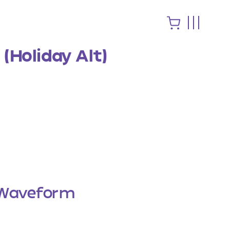
(Holiday Alt)
Waveform