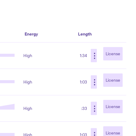
Energy
Length
⋮
License
High
1:34
⋮
License
High
1:03
⋮
License
High
:33
⋮
License
High
1:03