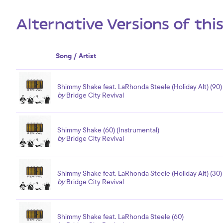
Alternative Versions of thi
Song / Artist
Shimmy Shake feat. LaRhonda Steele (Holiday Alt) (90)
by
Bridge City Revival
Shimmy Shake (60) (Instrumental)
by
Bridge City Revival
Shimmy Shake feat. LaRhonda Steele (Holiday Alt) (30)
by
Bridge City Revival
Shimmy Shake feat. LaRhonda Steele (60)