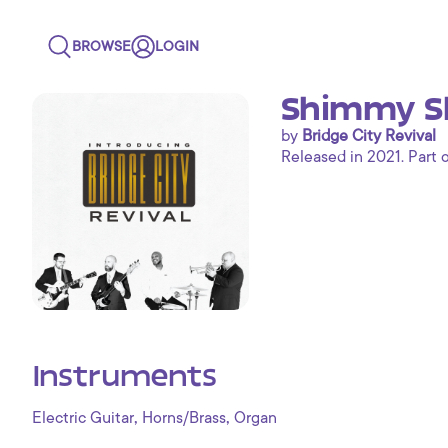
BROWSE
LOGIN
Shimmy Sh
by
Bridge City Revival
Released in 2021. Part 
Instruments
,
,
Electric Guitar
Horns/Brass
Organ