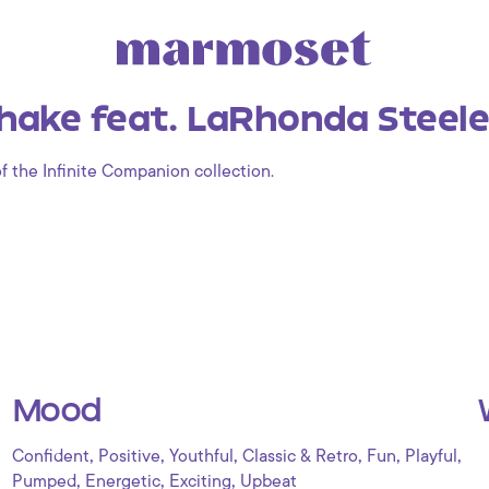
ake feat. LaRhonda Steele 
of the Infinite Companion collection.
Mood
,
,
,
,
,
,
Confident
Positive
Youthful
Classic & Retro
Fun
Playful
,
,
,
Pumped
Energetic
Exciting
Upbeat