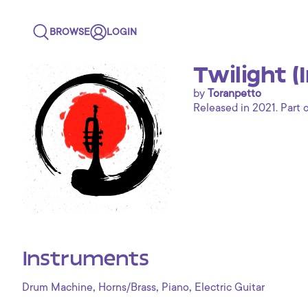
BROWSE
LOGIN
Twilight (
by
Toranpetto
Released in 2021. Part o
Instruments
,
,
,
Drum Machine
Horns/Brass
Piano
Electric Guitar