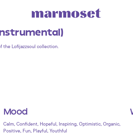
Instrumental)
f the Lofijazzsoul collection.
Mood
,
,
,
,
,
,
Calm
Confident
Hopeful
Inspiring
Optimistic
Organic
,
,
,
Positive
Fun
Playful
Youthful