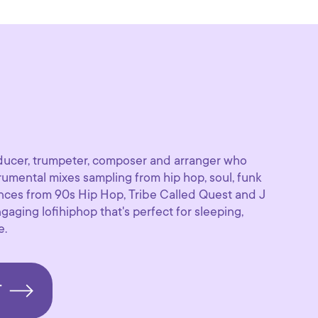
oducer, trumpeter, composer and arranger who
umental mixes sampling from hip hop, soul, funk
ences from 90s Hip Hop, Tribe Called Quest and J
gaging lofihiphop that's perfect for sleeping,
e.
T