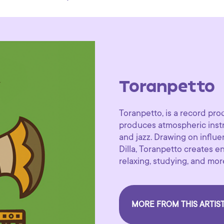
Toranpetto
Toranpetto, is a record pr
produces atmospheric instr
and jazz. Drawing on influ
Dilla, Toranpetto creates en
relaxing, studying, and mor
MORE FROM THIS ARTIS