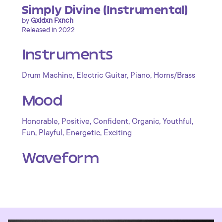
Simply Divine (Instrumental)
by
Gxldxn Fxnch
Released in 2022
Instruments
,
,
,
Drum Machine
Electric Guitar
Piano
Horns/Brass
Mood
,
,
,
,
,
Honorable
Positive
Confident
Organic
Youthful
,
,
,
Fun
Playful
Energetic
Exciting
Waveform