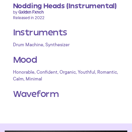
Nodding Heads (Instrumental)
by
Gxldxn Fxnch
Released in 2022
Instruments
,
Drum Machine
Synthesizer
Mood
,
,
,
,
,
Honorable
Confident
Organic
Youthful
Romantic
,
Calm
Minimal
Waveform