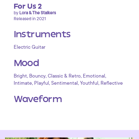
For Us 2
by
Lora & The Stalkers
Released in 2021
Instruments
Electric Guitar
Mood
,
,
,
,
Bright
Bouncy
Classic & Retro
Emotional
,
,
,
,
Intimate
Playful
Sentimental
Youthful
Reflective
Waveform