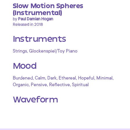
Slow Motion Spheres
(Instrumental)
by
Paul Damian Hogan
Released in 2018
Instruments
,
Strings
Glockenspiel/Toy Piano
Mood
,
,
,
,
,
,
Burdened
Calm
Dark
Ethereal
Hopeful
Minimal
,
,
,
Organic
Pensive
Reflective
Spiritual
Waveform