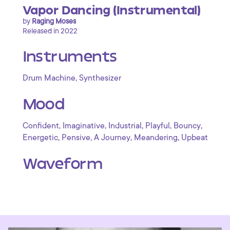
Vapor Dancing (Instrumental)
by
Raging Moses
Released in 2022
Instruments
,
Drum Machine
Synthesizer
Mood
,
,
,
,
,
Confident
Imaginative
Industrial
Playful
Bouncy
,
,
,
,
Energetic
Pensive
A Journey
Meandering
Upbeat
Waveform