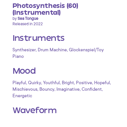
Photosynthesis (60)
(Instrumental)
by
Sea Tongue
Released in 2022
Instruments
,
,
Synthesizer
Drum Machine
Glockenspiel/Toy
Piano
Mood
,
,
,
,
,
,
Playful
Quirky
Youthful
Bright
Positive
Hopeful
,
,
,
,
Mischievous
Bouncy
Imaginative
Confident
Energetic
Waveform