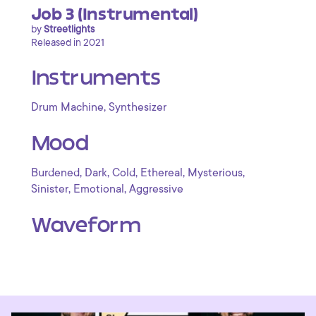
Job 3 (Instrumental)
by
Streetlights
Released in 2021
Instruments
,
Drum Machine
Synthesizer
Mood
,
,
,
,
,
Burdened
Dark
Cold
Ethereal
Mysterious
,
,
Sinister
Emotional
Aggressive
Waveform