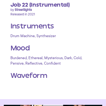
Job 22 (Instrumental)
by
Streetlights
Released in 2021
Instruments
,
Drum Machine
Synthesizer
Mood
,
,
,
,
,
Burdened
Ethereal
Mysterious
Dark
Cold
,
,
Pensive
Reflective
Confident
Waveform