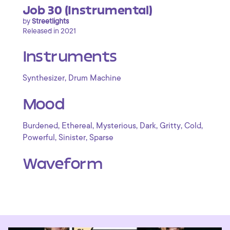
Job 30 (Instrumental)
by
Streetlights
Released in 2021
Instruments
,
Synthesizer
Drum Machine
Mood
,
,
,
,
,
,
Burdened
Ethereal
Mysterious
Dark
Gritty
Cold
,
,
Powerful
Sinister
Sparse
Waveform