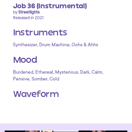
Job 36 (Instrumental)
by
Streetlights
Released in 2021
Instruments
,
,
Synthesizer
Drum Machine
Oohs & Ahhs
Mood
,
,
,
,
,
Burdened
Ethereal
Mysterious
Dark
Calm
,
,
Pensive
Somber
Cold
Waveform