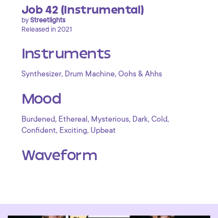
Job 42 (Instrumental)
by
Streetlights
Released in 2021
Instruments
,
,
Synthesizer
Drum Machine
Oohs & Ahhs
Mood
,
,
,
,
,
Burdened
Ethereal
Mysterious
Dark
Cold
,
,
Confident
Exciting
Upbeat
Waveform