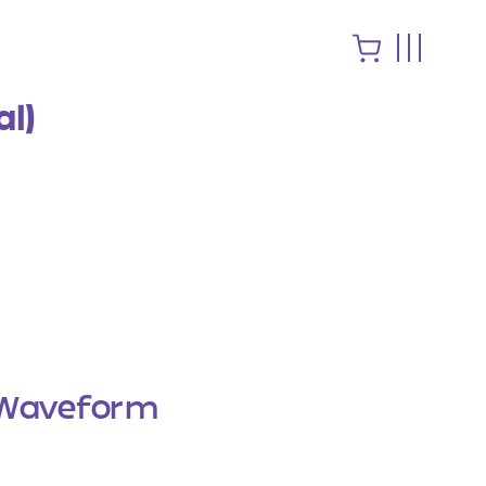
al)
Waveform