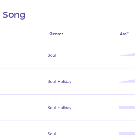
s Song
Genres
Arc™
Soul
Soul, Holiday
Soul, Holiday
Soul