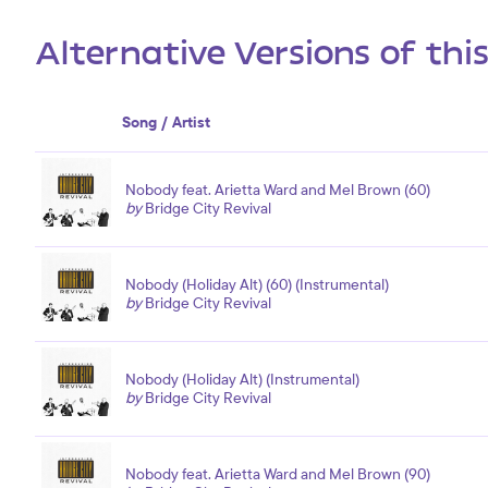
Alternative Versions of thi
Song / Artist
Nobody feat. Arietta Ward and Mel Brown (60)
by
Bridge City Revival
Nobody (Holiday Alt) (60) (Instrumental)
by
Bridge City Revival
Nobody (Holiday Alt) (Instrumental)
by
Bridge City Revival
Nobody feat. Arietta Ward and Mel Brown (90)