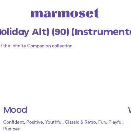
liday Alt) (90) (Instrument
of the Infinite Companion collection.
Mood
,
,
,
,
,
,
Confident
Positive
Youthful
Classic & Retro
Fun
Playful
Pumped