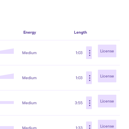
Energy
Length
⋮
License
Medium
1:03
⋮
License
Medium
1:03
⋮
License
Medium
3:55
⋮
License
Medium
1:33