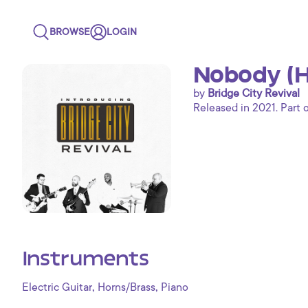
BROWSE
LOGIN
Nobody (Ho
by
Bridge City Revival
Released in 2021. Part 
Instruments
,
,
Electric Guitar
Horns/Brass
Piano