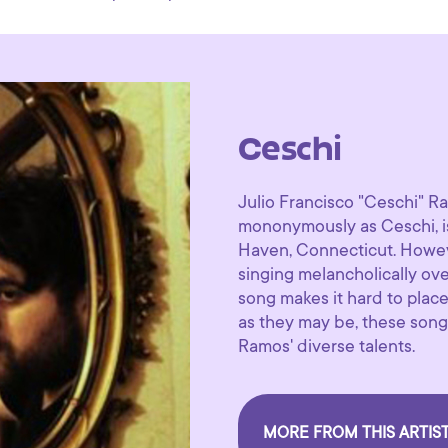
Ceschi
Julio Francisco "Ceschi" R
mononymously as Ceschi, i
Haven, Connecticut. Howeve
singing melancholically ov
song makes it hard to place
as they may be, these song
Ramos' diverse talents.
MORE FROM THIS ARTIS