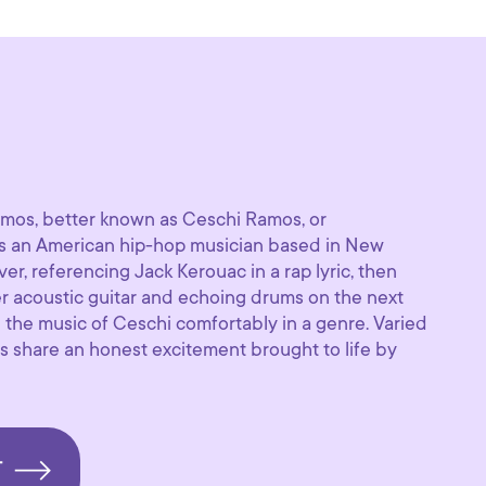
amos, better known as Ceschi Ramos, or
s an American hip-hop musician based in New
r, referencing Jack Kerouac in a rap lyric, then
er acoustic guitar and echoing drums on the next
 the music of Ceschi comfortably in a genre. Varied
s share an honest excitement brought to life by
T