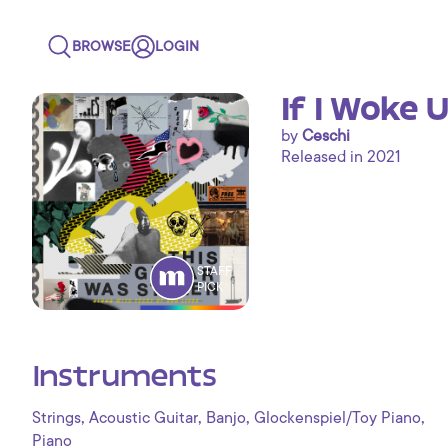
BROWSE
LOGIN
If I Woke 
by
Ceschi
Released in 2021
STAFF
PICK
Instruments
,
,
,
,
Strings
Acoustic Guitar
Banjo
Glockenspiel/Toy Piano
Piano