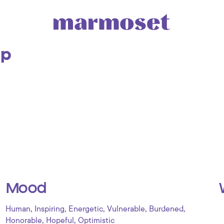
Up
Mood
,
,
,
,
,
Human
Inspiring
Energetic
Vulnerable
Burdened
,
,
Honorable
Hopeful
Optimistic