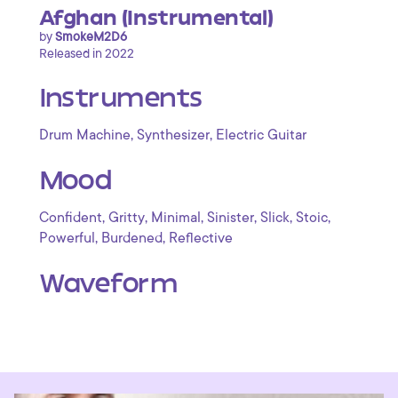
Afghan (Instrumental)
by
SmokeM2D6
Released in 2022
Instruments
,
,
Drum Machine
Synthesizer
Electric Guitar
Mood
,
,
,
,
,
,
Confident
Gritty
Minimal
Sinister
Slick
Stoic
,
,
Powerful
Burdened
Reflective
Waveform