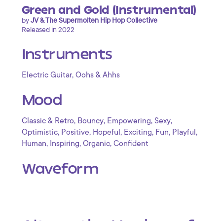
Green and Gold (Instrumental)
by
JV & The Supermolten Hip Hop Collective
Released in 2022
Instruments
,
Electric Guitar
Oohs & Ahhs
Mood
,
,
,
,
Classic & Retro
Bouncy
Empowering
Sexy
,
,
,
,
,
,
Optimistic
Positive
Hopeful
Exciting
Fun
Playful
,
,
,
Human
Inspiring
Organic
Confident
Waveform