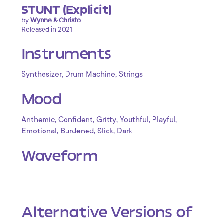
STUNT (Explicit)
by
Wynne & Christo
Released in 2021
Instruments
,
,
Synthesizer
Drum Machine
Strings
Mood
,
,
,
,
,
Anthemic
Confident
Gritty
Youthful
Playful
,
,
,
Emotional
Burdened
Slick
Dark
Waveform
Alternative Versions of