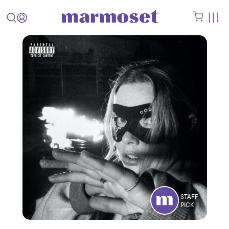
STAFF
PICK