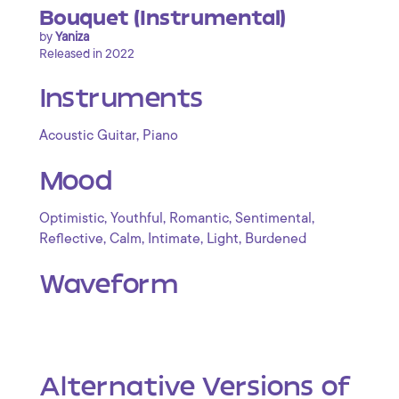
Bouquet (Instrumental)
by
Yaniza
Released in 2022
Instruments
,
Acoustic Guitar
Piano
Mood
,
,
,
,
Optimistic
Youthful
Romantic
Sentimental
,
,
,
,
Reflective
Calm
Intimate
Light
Burdened
Waveform
Alternative Versions of