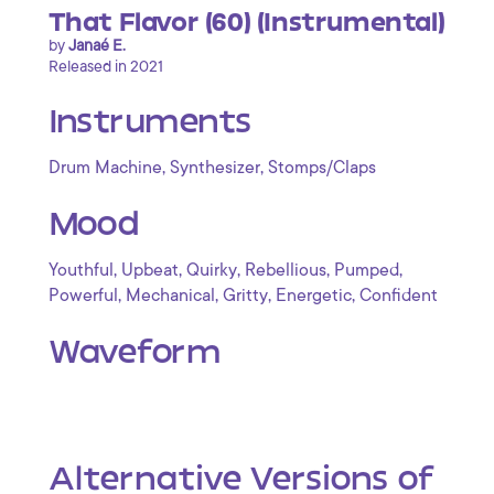
That Flavor (60) (Instrumental)
by
Janaé E.
Released in 2021
Instruments
,
,
Drum Machine
Synthesizer
Stomps/Claps
Mood
,
,
,
,
,
Youthful
Upbeat
Quirky
Rebellious
Pumped
,
,
,
,
Powerful
Mechanical
Gritty
Energetic
Confident
Waveform
Alternative Versions of