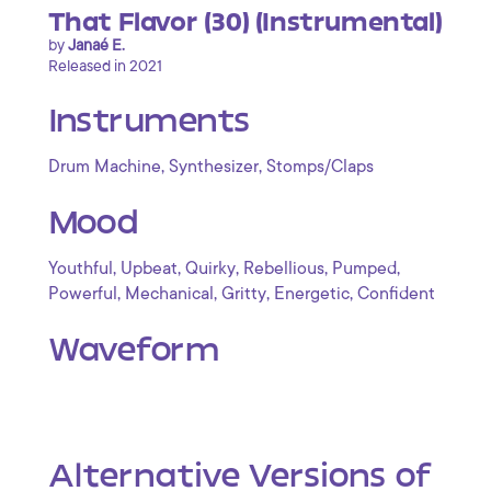
That Flavor (30) (Instrumental)
by
Janaé E.
Released in 2021
Instruments
,
,
Drum Machine
Synthesizer
Stomps/Claps
Mood
,
,
,
,
,
Youthful
Upbeat
Quirky
Rebellious
Pumped
,
,
,
,
Powerful
Mechanical
Gritty
Energetic
Confident
Waveform
Alternative Versions of