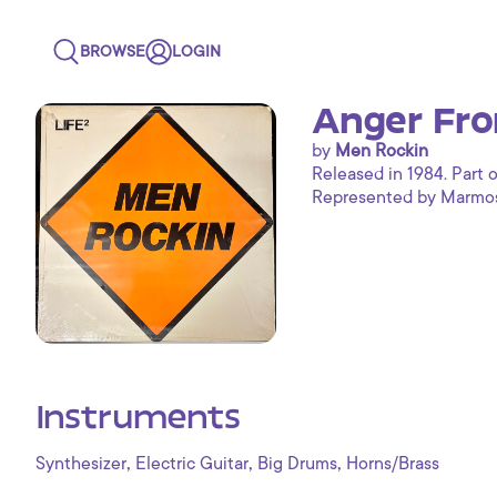
BROWSE
LOGIN
Anger Fro
by
Men Rockin
Released in 1984. Part o
Represented by Marmoset
Instruments
,
,
,
Synthesizer
Electric Guitar
Big Drums
Horns/Brass