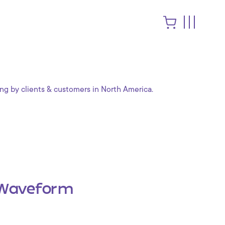
ng by clients & customers in North America.
Waveform