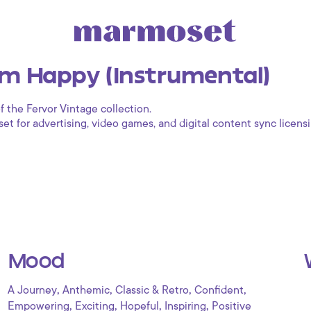
m Happy (Instrumental)
f the Fervor Vintage collection.
 for advertising, video games, and digital content sync licensi
Mood
,
,
,
,
A Journey
Anthemic
Classic & Retro
Confident
,
,
,
,
Empowering
Exciting
Hopeful
Inspiring
Positive