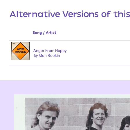
Alternative Versions of thi
Song / Artist
Anger From Happy
by
Men Rockin