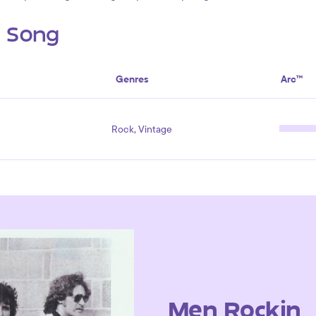
s Song
Genres
Arc™
Rock, Vintage
Men Rockin