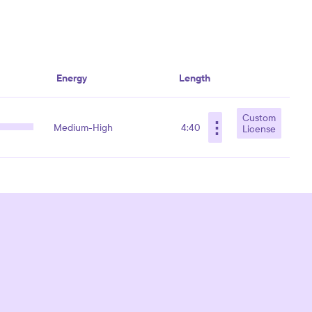
Energy
Length
Custom
⋮
Medium-High
4:40
License