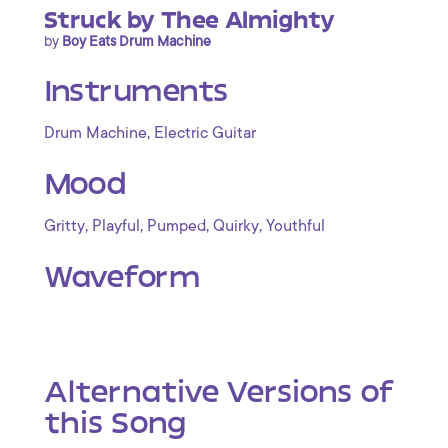
Struck by Thee Almighty
by
Boy Eats Drum Machine
Instruments
,
Drum Machine
Electric Guitar
Mood
,
,
,
,
Gritty
Playful
Pumped
Quirky
Youthful
Waveform
Alternative Versions of
this Song