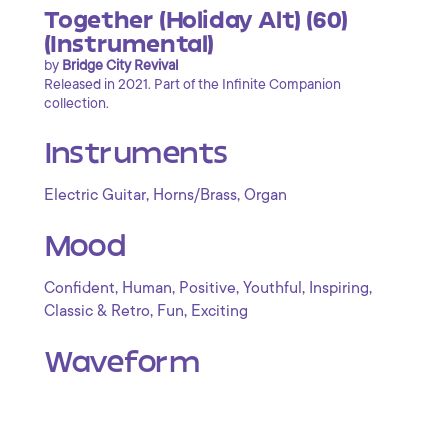
Together (Holiday Alt) (60)
(Instrumental)
by
Bridge City Revival
Released in 2021. Part of the Infinite Companion
collection.
Instruments
,
,
Electric Guitar
Horns/Brass
Organ
Mood
,
,
,
,
,
Confident
Human
Positive
Youthful
Inspiring
,
,
Classic & Retro
Fun
Exciting
Waveform