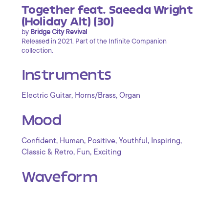
Together feat. Saeeda Wright
(Holiday Alt) (30)
by
Bridge City Revival
Released in 2021. Part of the Infinite Companion
collection.
Instruments
,
,
Electric Guitar
Horns/Brass
Organ
Mood
,
,
,
,
,
Confident
Human
Positive
Youthful
Inspiring
,
,
Classic & Retro
Fun
Exciting
Waveform