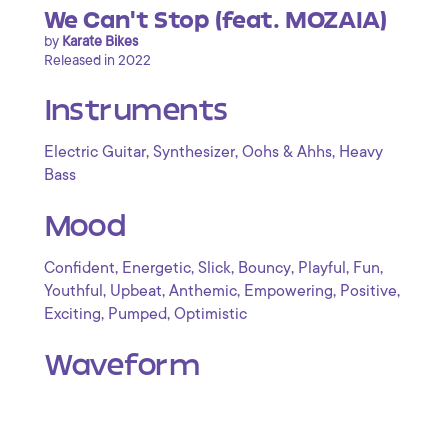
We Can't Stop (feat. MOZAIA)
by
Karate Bikes
Released in 2022
Instruments
,
,
,
Electric Guitar
Synthesizer
Oohs & Ahhs
Heavy
Bass
Mood
,
,
,
,
,
,
Confident
Energetic
Slick
Bouncy
Playful
Fun
,
,
,
,
,
Youthful
Upbeat
Anthemic
Empowering
Positive
,
,
Exciting
Pumped
Optimistic
Waveform