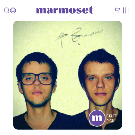
STAFF
PICK