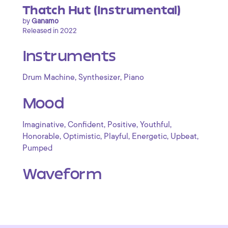
Thatch Hut (Instrumental)
by
Ganamo
Released in 2022
Instruments
,
,
Drum Machine
Synthesizer
Piano
Mood
,
,
,
,
Imaginative
Confident
Positive
Youthful
,
,
,
,
,
Honorable
Optimistic
Playful
Energetic
Upbeat
Pumped
Waveform