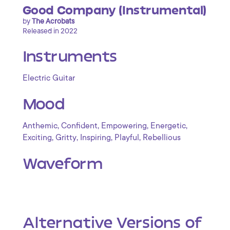
Good Company (Instrumental)
by
The Acrobats
Released in 2022
Instruments
Electric Guitar
Mood
,
,
,
,
Anthemic
Confident
Empowering
Energetic
,
,
,
,
Exciting
Gritty
Inspiring
Playful
Rebellious
Waveform
Alternative Versions of