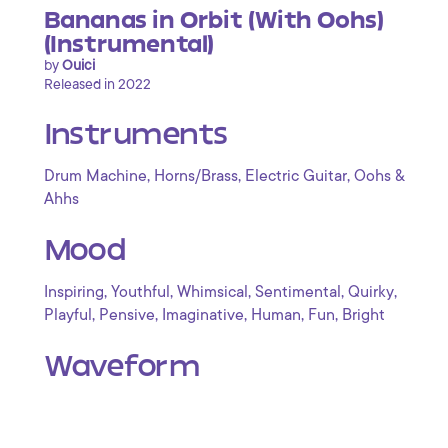
Bananas in Orbit (With Oohs)
(Instrumental)
by
Ouici
Released in 2022
Instruments
,
,
,
Drum Machine
Horns/Brass
Electric Guitar
Oohs &
Ahhs
Mood
,
,
,
,
,
Inspiring
Youthful
Whimsical
Sentimental
Quirky
,
,
,
,
,
Playful
Pensive
Imaginative
Human
Fun
Bright
Waveform