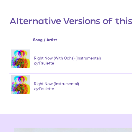
Alternative Versions of thi
Song / Artist
Right Now (With Oohs) (Instrumental)
by
Paulette
Right Now (Instrumental)
by
Paulette