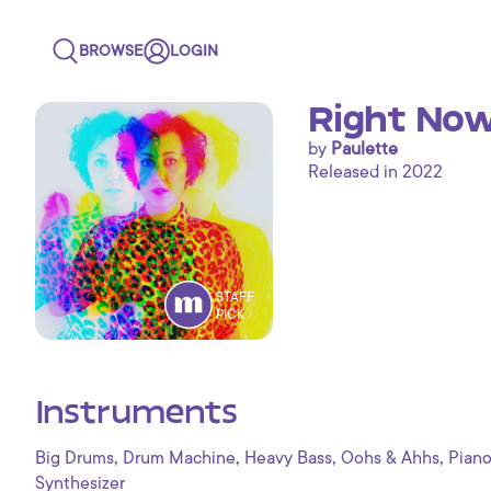
BROWSE
LOGIN
Right No
by
Paulette
Released in 2022
STAFF
PICK
Instruments
,
,
,
,
Big Drums
Drum Machine
Heavy Bass
Oohs & Ahhs
Pian
Synthesizer