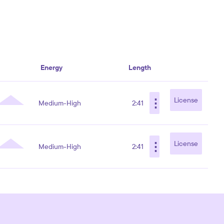
Energy
Length
⋮
License
Medium-High
2:41
⋮
License
Medium-High
2:41