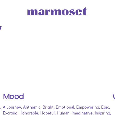
w
Mood
,
,
,
,
,
,
,
o
A Journey
Anthemic
Bright
Emotional
Empowering
Epic
,
,
,
,
,
,
Exciting
Honorable
Hopeful
Human
Imaginative
Inspiring