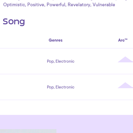
,
,
,
,
Optimistic
Positive
Powerful
Revelatory
Vulnerable
s Song
Genres
Arc™
Pop, Electronic
Pop, Electronic