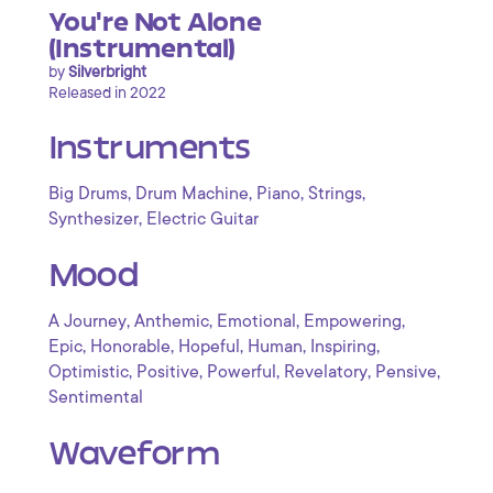
You're Not Alone
(Instrumental)
by
Silverbright
Released in 2022
Instruments
,
,
,
,
Big Drums
Drum Machine
Piano
Strings
,
Synthesizer
Electric Guitar
Mood
,
,
,
,
A Journey
Anthemic
Emotional
Empowering
,
,
,
,
,
Epic
Honorable
Hopeful
Human
Inspiring
,
,
,
,
,
Optimistic
Positive
Powerful
Revelatory
Pensive
Sentimental
Waveform