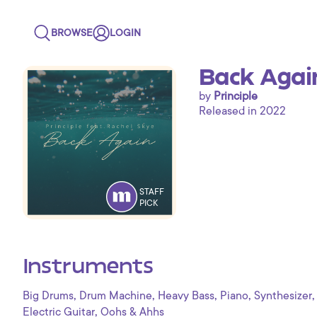
BROWSE
LOGIN
Back Again
by
Principle
Released in 2022
STAFF
PICK
Instruments
,
,
,
,
,
Big Drums
Drum Machine
Heavy Bass
Piano
Synthesizer
,
Electric Guitar
Oohs & Ahhs