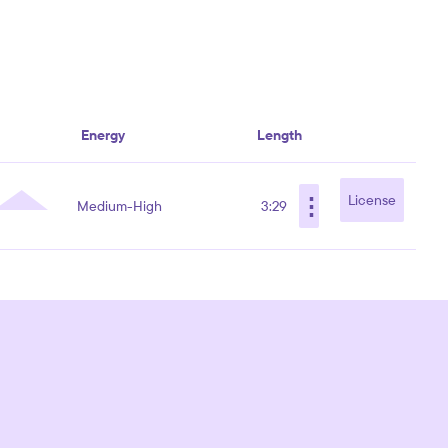
Energy
Length
⋮
License
Medium-High
3:29