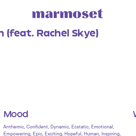
 (feat. Rachel Skye)
Mood
,
,
,
,
,
Anthemic
Confident
Dynamic
Ecstatic
Emotional
,
,
,
,
,
,
Empowering
Epic
Exciting
Hopeful
Human
Inspiring