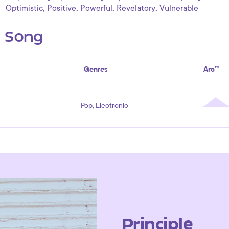
,
,
,
,
Optimistic
Positive
Powerful
Revelatory
Vulnerable
s Song
Genres
Arc™
Pop, Electronic
Principle