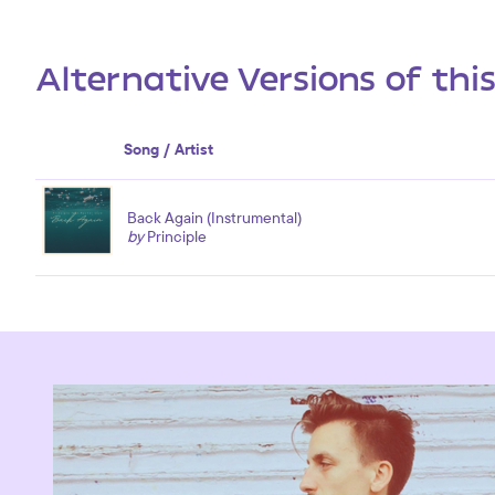
Alternative Versions of thi
Song / Artist
Back Again (Instrumental)
by
Principle