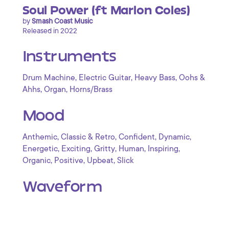
Soul Power (ft Marlon Coles)
by
Smash Coast Music
Released in 2022
Instruments
,
,
,
Drum Machine
Electric Guitar
Heavy Bass
Oohs &
,
,
Ahhs
Organ
Horns/Brass
Mood
,
,
,
,
Anthemic
Classic & Retro
Confident
Dynamic
,
,
,
,
,
Energetic
Exciting
Gritty
Human
Inspiring
,
,
,
Organic
Positive
Upbeat
Slick
Waveform