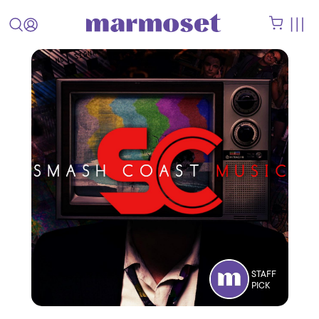
STAFF
PICK