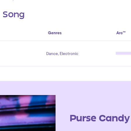
s Song
Genres
Arc™
Dance, Electronic
Purse Candy