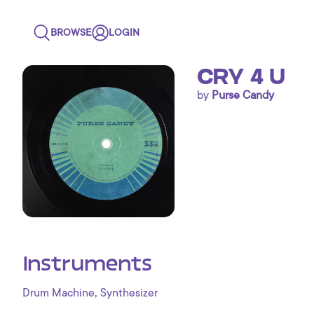
BROWSE
LOGIN
CRY 4 U
by
Purse Candy
Instruments
,
Drum Machine
Synthesizer