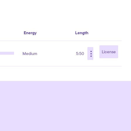
Energy
Length
⋮
License
Medium
5:50