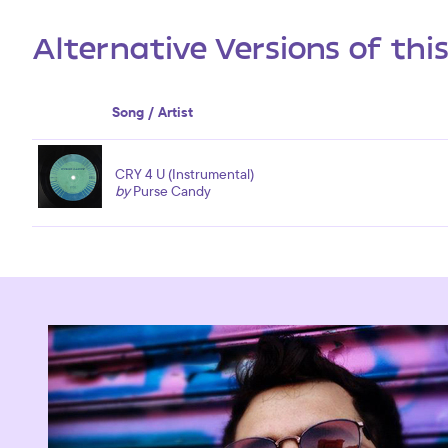
Alternative Versions of thi
Song / Artist
CRY 4 U (Instrumental)
by
Purse Candy