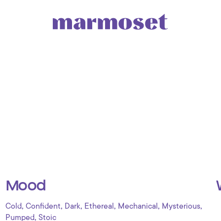
Mood
,
,
,
,
,
,
Cold
Confident
Dark
Ethereal
Mechanical
Mysterious
,
Pumped
Stoic