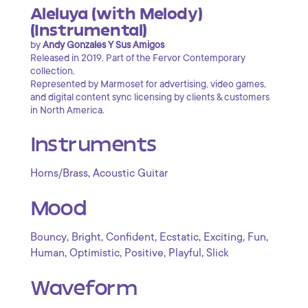
Aleluya (with Melody)
(Instrumental)
by
Andy Gonzales Y Sus Amigos
Released in 2019. Part of the Fervor Contemporary
collection.
Represented by Marmoset for advertising, video games,
and digital content sync licensing by clients & customers
in North America.
Instruments
,
Horns/Brass
Acoustic Guitar
Mood
,
,
,
,
,
,
Bouncy
Bright
Confident
Ecstatic
Exciting
Fun
,
,
,
,
Human
Optimistic
Positive
Playful
Slick
Waveform