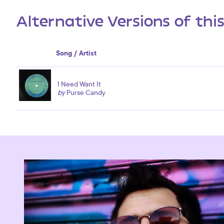
Alternative Versions of thi
Song / Artist
I Need Want It
by
Purse Candy