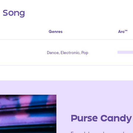
s Song
Genres
Arc™
Dance, Electronic, Pop
Purse Candy