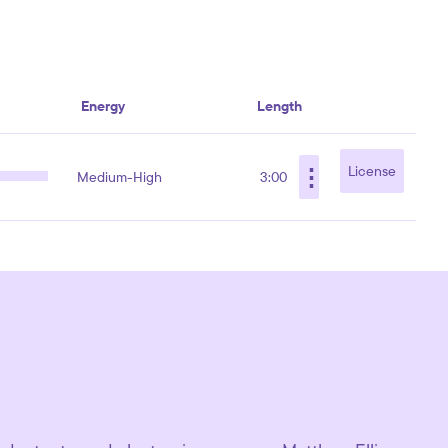
Energy
Length
⋮
License
Medium-High
3:00