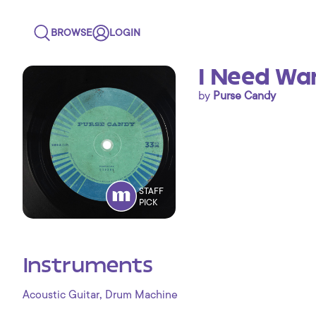
BROWSE
LOGIN
I Need Wan
by
Purse Candy
STAFF
PICK
Instruments
,
Acoustic Guitar
Drum Machine