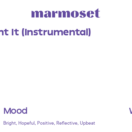
t It (Instrumental)
Mood
,
,
,
,
Bright
Hopeful
Positive
Reflective
Upbeat