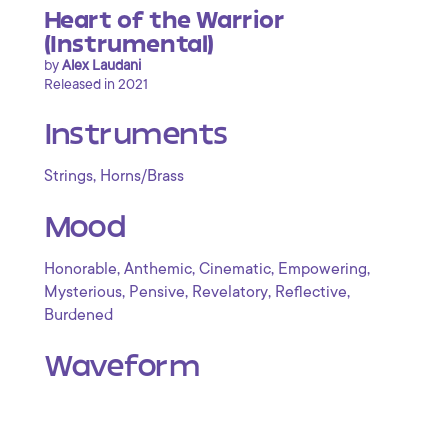
Heart of the Warrior
(Instrumental)
by
Alex Laudani
Released in 2021
Instruments
,
Strings
Horns/Brass
Mood
,
,
,
,
Honorable
Anthemic
Cinematic
Empowering
,
,
,
,
Mysterious
Pensive
Revelatory
Reflective
Burdened
Waveform