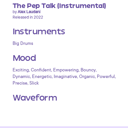
The Pep Talk (Instrumental)
by
Alex Laudani
Released in 2022
Instruments
Big Drums
Mood
,
,
,
,
Exciting
Confident
Empowering
Bouncy
,
,
,
,
,
Dynamic
Energetic
Imaginative
Organic
Powerful
,
Precise
Slick
Waveform