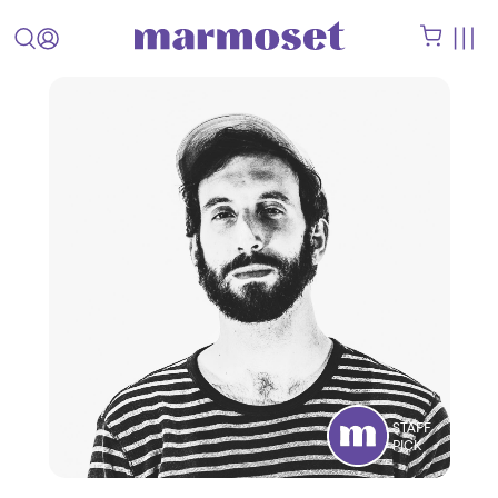
STAFF
PICK