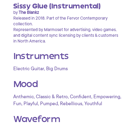
Sissy Glue (Instrumental)
by
The Blankz
Released in 2018. Part of the Fervor Contemporary
collection.
Represented by Marmoset for advertising, video games,
and digital content sync licensing by clients & customers
in North America.
Instruments
,
Electric Guitar
Big Drums
Mood
,
,
,
,
Anthemic
Classic & Retro
Confident
Empowering
,
,
,
,
Fun
Playful
Pumped
Rebellious
Youthful
Waveform