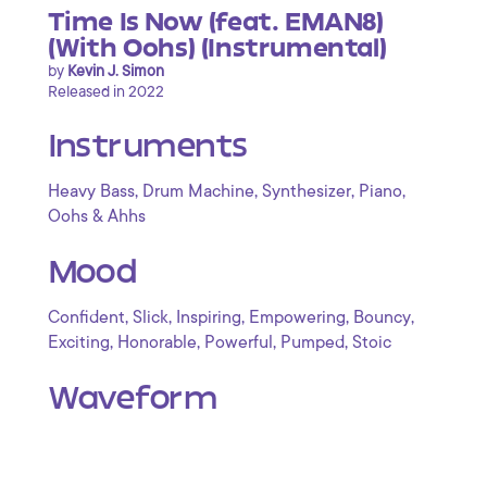
Time Is Now (feat. EMAN8)
(With Oohs) (Instrumental)
by
Kevin J. Simon
Released in 2022
Instruments
,
,
,
,
Heavy Bass
Drum Machine
Synthesizer
Piano
Oohs & Ahhs
Mood
,
,
,
,
,
Confident
Slick
Inspiring
Empowering
Bouncy
,
,
,
,
Exciting
Honorable
Powerful
Pumped
Stoic
Waveform