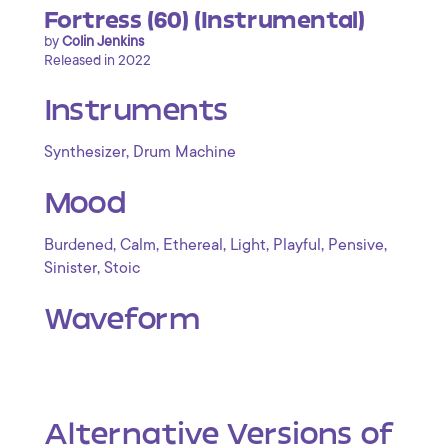
Fortress (60) (Instrumental)
by
Colin Jenkins
Released in 2022
Instruments
,
Synthesizer
Drum Machine
Mood
,
,
,
,
,
,
Burdened
Calm
Ethereal
Light
Playful
Pensive
,
Sinister
Stoic
Waveform
Alternative Versions of