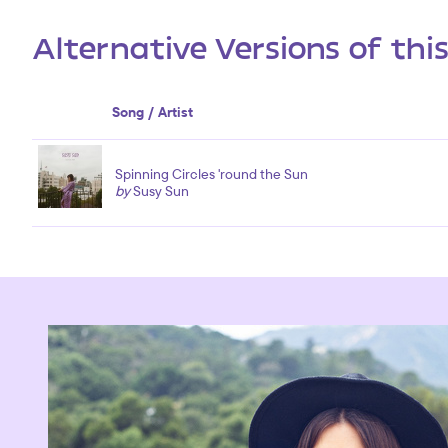
Alternative Versions of thi
Song / Artist
Spinning Circles 'round the Sun
by
Susy Sun