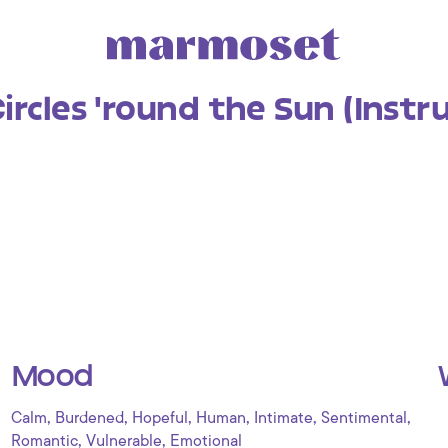
ircles 'round the Sun (Inst
Mood
,
,
,
,
,
,
Calm
Burdened
Hopeful
Human
Intimate
Sentimental
,
,
Romantic
Vulnerable
Emotional