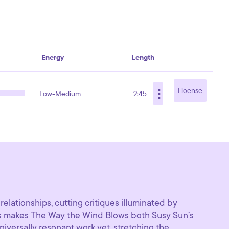
Energy
Length
⋮
License
Low-Medium
2:45
relationships, cutting critiques illuminated by
his makes The Way the Wind Blows both Susy Sun’s
iversally resonant work yet, stretching the