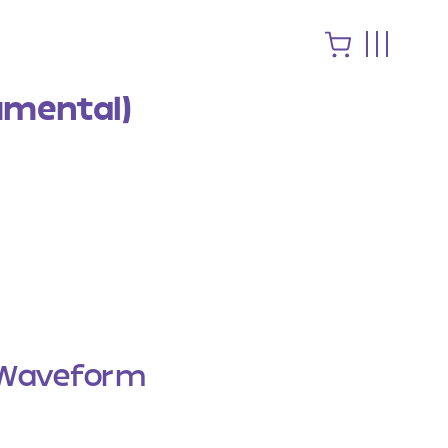
rumental)
Waveform