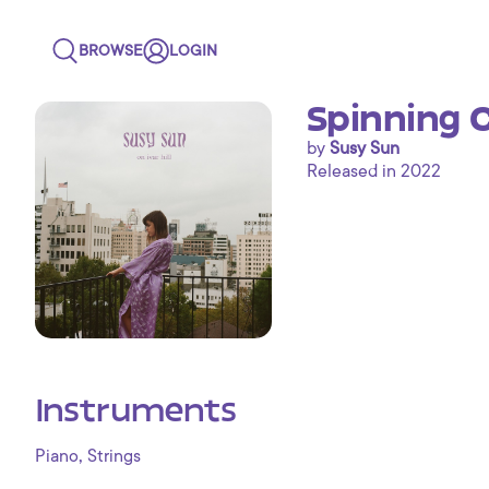
BROWSE
LOGIN
Spinning C
by
Susy Sun
Released in 2022
Instruments
,
Piano
Strings