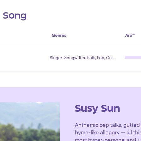
s Song
Genres
Arc™
Singer-Songwriter, Folk, Pop, Country
Susy Sun
Anthemic pep talks, gutted 
hymn-like allegory — all t
most hyper-personal and un