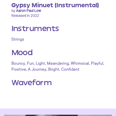
Gypsy Minuet (Instrumental)
by
Aaron Paul Low
Released in 2022
Instruments
Strings
Mood
,
,
,
,
,
,
Bouncy
Fun
Light
Meandering
Whimsical
Playful
,
,
,
Positive
A Journey
Bright
Confident
Waveform