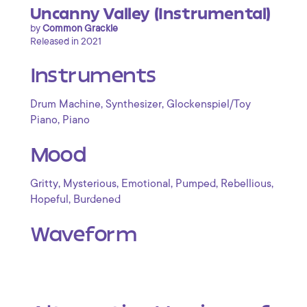
Uncanny Valley (Instrumental)
by
Common Grackle
Released in 2021
Instruments
,
,
Drum Machine
Synthesizer
Glockenspiel/Toy
,
Piano
Piano
Mood
,
,
,
,
,
Gritty
Mysterious
Emotional
Pumped
Rebellious
,
Hopeful
Burdened
Waveform