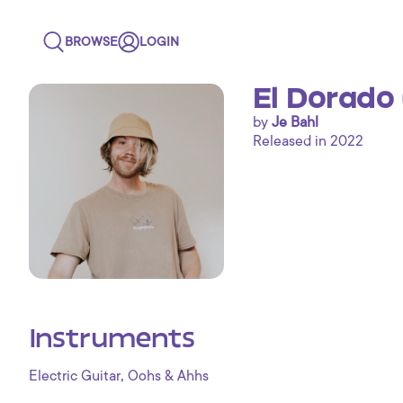
BROWSE
LOGIN
El Dorado
by
Je Bahl
Released in 2022
Instruments
,
Electric Guitar
Oohs & Ahhs