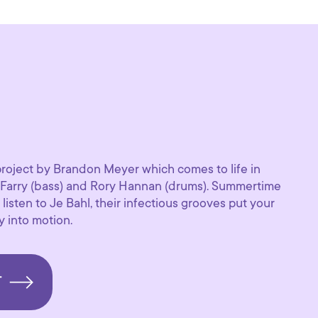
project by Brandon Meyer which comes to life in
 Farry (bass) and Rory Hannan (drums). Summertime
listen to Je Bahl, their infectious grooves put your
 into motion.
T