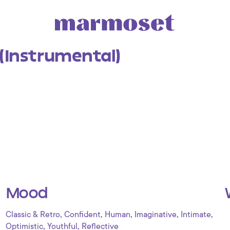
 (Instrumental)
Mood
,
,
,
,
,
Classic & Retro
Confident
Human
Imaginative
Intimate
,
,
Optimistic
Youthful
Reflective