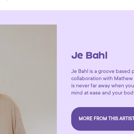
Je Bahl
Je Bahl is a groove based 
collaboration with Mathew
is never far away when you 
mind at ease and your body
MORE FROM THIS ARTIS