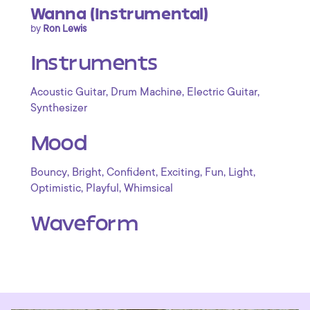
Wanna (Instrumental)
by
Ron Lewis
Instruments
,
,
,
Acoustic Guitar
Drum Machine
Electric Guitar
Synthesizer
Mood
,
,
,
,
,
,
Bouncy
Bright
Confident
Exciting
Fun
Light
,
,
Optimistic
Playful
Whimsical
Waveform