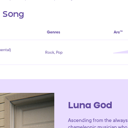
s Song
Genres
Arc™
ental)
Rock, Pop
Luna God
Ascending from the always
chameleonic musician who 