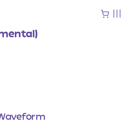
mental)
Waveform