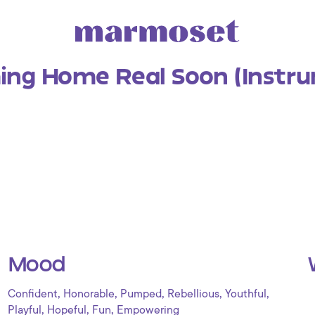
ing Home Real Soon (Instru
Mood
,
,
,
,
,
Confident
Honorable
Pumped
Rebellious
Youthful
,
,
,
Playful
Hopeful
Fun
Empowering