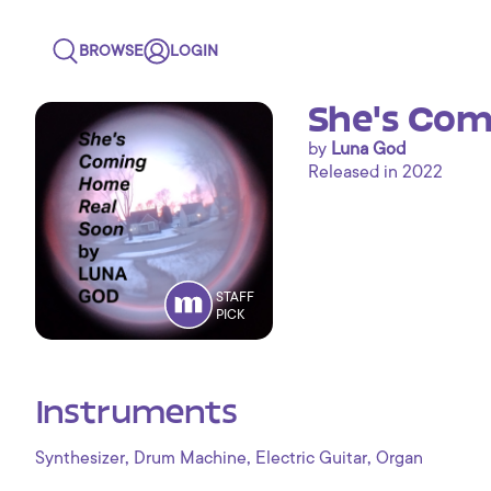
BROWSE
LOGIN
She's Com
by
Luna God
Released in 2022
STAFF
PICK
Instruments
,
,
,
Synthesizer
Drum Machine
Electric Guitar
Organ