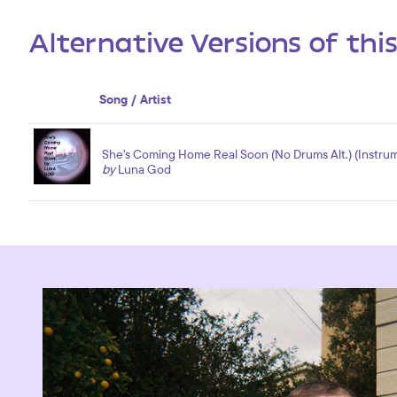
Alternative Versions of thi
Song / Artist
She's Coming Home Real Soon (No Drums Alt.) (Instrum
by
Luna God