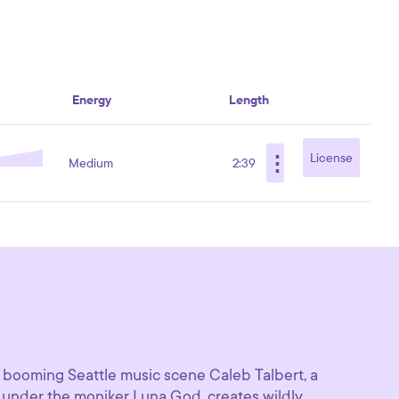
Energy
Length
⋮
License
Medium
2:39
 booming Seattle music scene Caleb Talbert, a
under the moniker Luna God, creates wildly