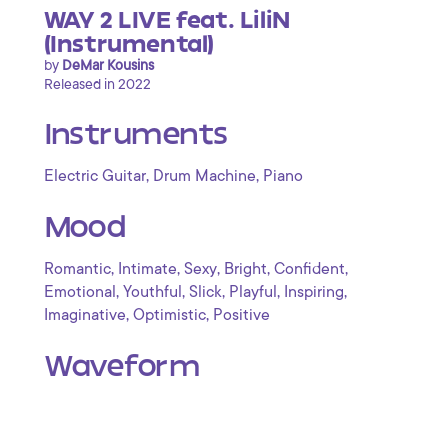
WAY 2 LIVE feat. LiliN
(Instrumental)
by
DeMar Kousins
Released in 2022
Instruments
,
,
Electric Guitar
Drum Machine
Piano
Mood
,
,
,
,
,
Romantic
Intimate
Sexy
Bright
Confident
,
,
,
,
,
Emotional
Youthful
Slick
Playful
Inspiring
,
,
Imaginative
Optimistic
Positive
Waveform